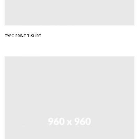
TYPO PRINT T-SHIRT