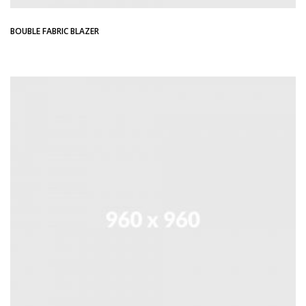
BOUBLE FABRIC BLAZER