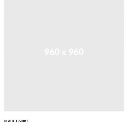
BLACK T-SHIRT