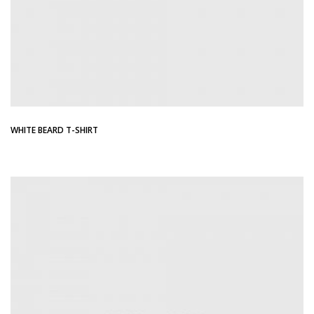
WHITE BEARD T-SHIRT