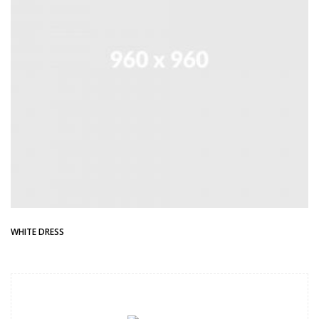
WHITE DRESS