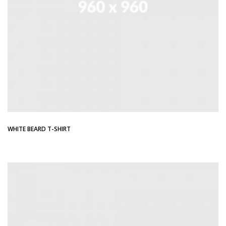
WHITE BEARD T-SHIRT