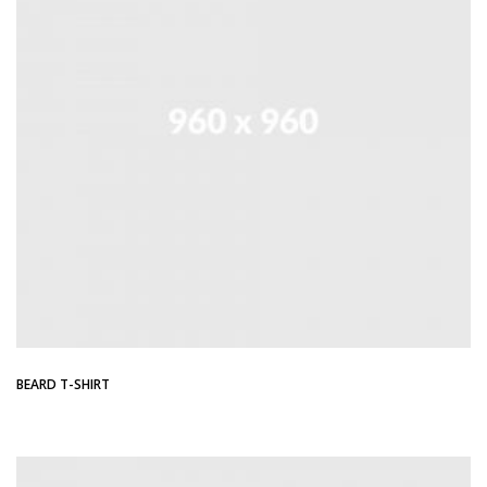
BEARD T-SHIRT