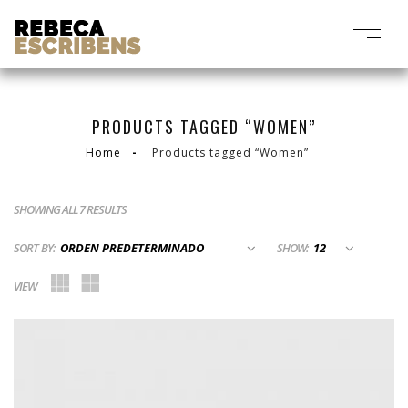
PRODUCTS TAGGED “WOMEN”
Home
Products tagged “Women”
SHOWING ALL 7 RESULTS
SORT BY:
SHOW:
VIEW